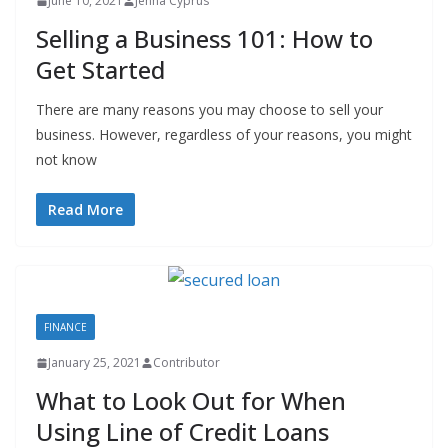
June 10, 2021
Jenna Cyprus
Selling a Business 101: How to
Get Started
There are many reasons you may choose to sell your
business. However, regardless of your reasons, you might
not know
Read More
FINANCE
January 25, 2021
Contributor
What to Look Out for When
Using Line of Credit Loans