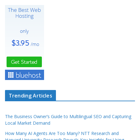
Trending Articles
The Business Owner’s Guide to Multilingual SEO and Capturing
Local Market Demand
How Many AI Agents Are Too Many? NTT Research and
Harvard University Research Reveals Key Insights for Using