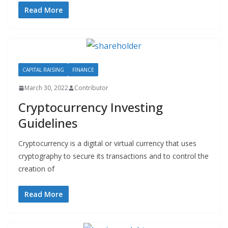
Read More
CAPITAL RAISING
FINANCE
March 30, 2022
Contributor
Cryptocurrency Investing
Guidelines
Cryptocurrency is a digital or virtual currency that uses
cryptography to secure its transactions and to control the
creation of
Read More