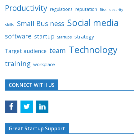
Productivity
regulations
reputation
Risk
security
Social media
Small Business
skills
software
startup
strategy
Startups
Technology
team
Target audience
training
workplace
CONNECT WITH US
Great Startup Support