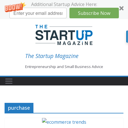
Additional Startup Advice Here:
Subscribe Now
Skip
to
content
The Startup Magazine
Entrepreneurship and Small Business Advice
purchase