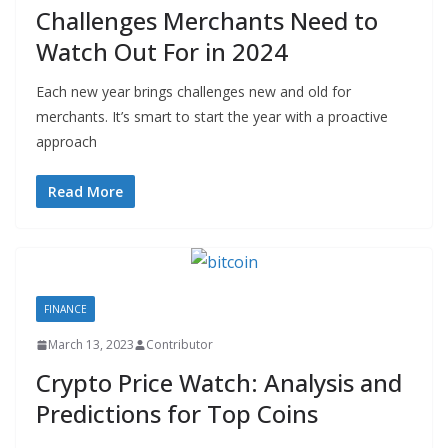
Challenges Merchants Need to
Watch Out For in 2024
Each new year brings challenges new and old for
merchants. It’s smart to start the year with a proactive
approach
Read More
FINANCE
March 13, 2023
Contributor
Crypto Price Watch: Analysis and
Predictions for Top Coins