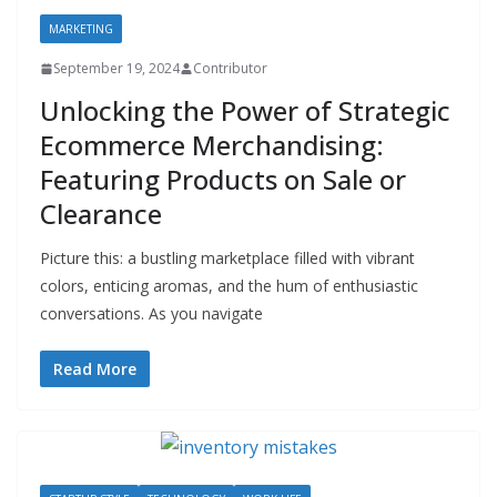
MARKETING
September 19, 2024
Contributor
Unlocking the Power of Strategic
Ecommerce Merchandising:
Featuring Products on Sale or
Clearance
Picture this: a bustling marketplace filled with vibrant
colors, enticing aromas, and the hum of enthusiastic
conversations. As you navigate
Read More