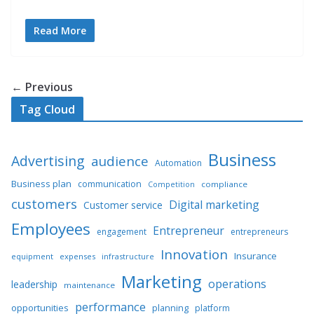
Read More
← Previous
Tag Cloud
Business
Advertising
audience
Automation
Business plan
communication
compliance
Competition
customers
Digital marketing
Customer service
Employees
Entrepreneur
engagement
entrepreneurs
Innovation
Insurance
equipment
expenses
infrastructure
Marketing
operations
leadership
maintenance
performance
opportunities
planning
platform