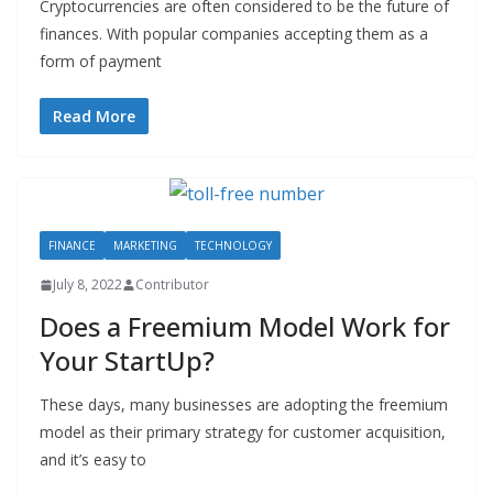
Cryptocurrencies are often considered to be the future of
finances. With popular companies accepting them as a
form of payment
Read More
FINANCE
MARKETING
TECHNOLOGY
July 8, 2022
Contributor
Does a Freemium Model Work for
Your StartUp?
These days, many businesses are adopting the freemium
model as their primary strategy for customer acquisition,
and it’s easy to