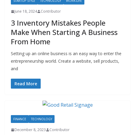
STARTUP STYLE
TECHNOLOGY
WORK-LIFE
June 18, 2024
Contributor
3 Inventory Mistakes People
Make When Starting A Business
From Home
Setting up an online business is an easy way to enter the
entrepreneurship world. Create a website, sell products,
and
Read More
FINANCE
TECHNOLOGY
December 8, 2023
Contributor