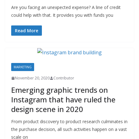
Are you facing an unexpected expense? A line of credit
could help with that. It provides you with funds you
Read More
MARKETING
November 20, 2020
Contributor
Emerging graphic trends on
Instagram that have ruled the
design scene in 2020
From product discovery to product research culminates in
the purchase decision, all such activities happen on a vast
scale on