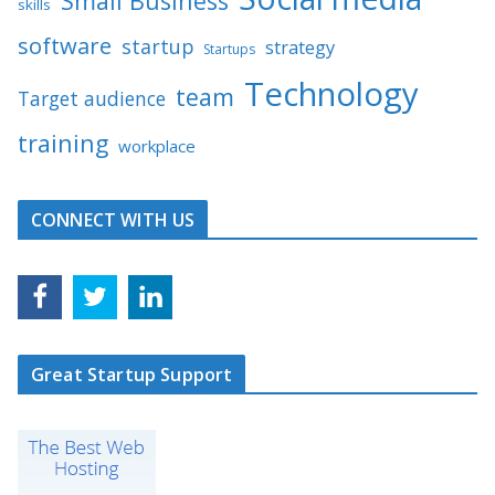
Small Business
skills
software
startup
strategy
Startups
Technology
team
Target audience
training
workplace
CONNECT WITH US
Great Startup Support