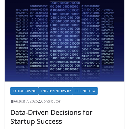
CAPITAL RAISING
ENTREPRENEURSHIP
TECHNOLOGY
August 7, 2026
Contributor
Data-Driven Decisions for
Startup Success