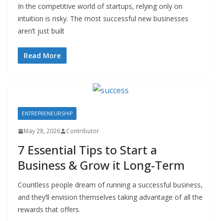
In the competitive world of startups, relying only on
intuition is risky. The most successful new businesses
aren’t just built
Read More
ENTREPRENEURSHIP
May 28, 2026
Contributor
7 Essential Tips to Start a
Business & Grow it Long-Term
Countless people dream of running a successful business,
and they’ll envision themselves taking advantage of all the
rewards that offers.