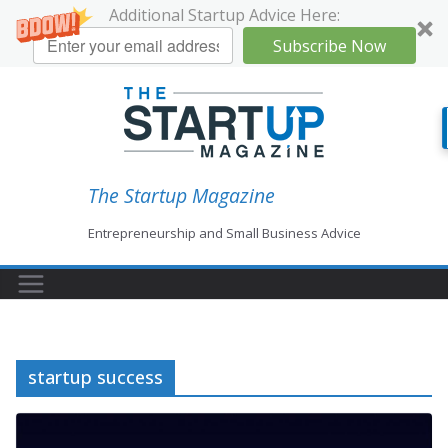
Additional Startup Advice Here:
Subscribe Now
Skip
to
content
The Startup Magazine
Entrepreneurship and Small Business Advice
startup success