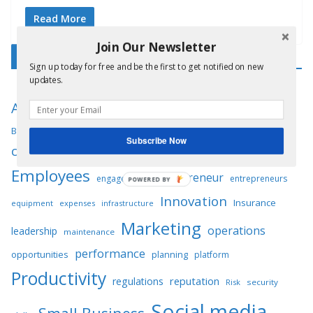
Read More
Join Our Newsletter
Tag Cloud
Sign up today for free and be the first to get notified on new
updates.
Business
Advertising
audience
Automation
Business plan
communication
compliance
Competition
Subscribe Now
customers
Digital marketing
Customer service
Employees
Entrepreneur
engagement
entrepreneurs
POWERED BY
Innovation
Insurance
equipment
expenses
infrastructure
Marketing
operations
leadership
maintenance
performance
opportunities
planning
platform
Productivity
reputation
regulations
Risk
security
Social media