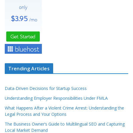
Trending Articles
Data-Driven Decisions for Startup Success
Understanding Employer Responsibilities Under FMLA
What Happens After a Violent Crime Arrest: Understanding the
Legal Process and Your Options
The Business Owner’s Guide to Multilingual SEO and Capturing
Local Market Demand