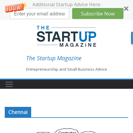
Additional Startup Advice Here:
Subscribe Now
Skip
to
content
The Startup Magazine
Entrepreneurship and Small Business Advice
Chennai