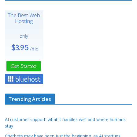
Trending Articles
AI customer support: what it handles well and where humans
stay
Chatbots may have been just the beginning, as AI startups