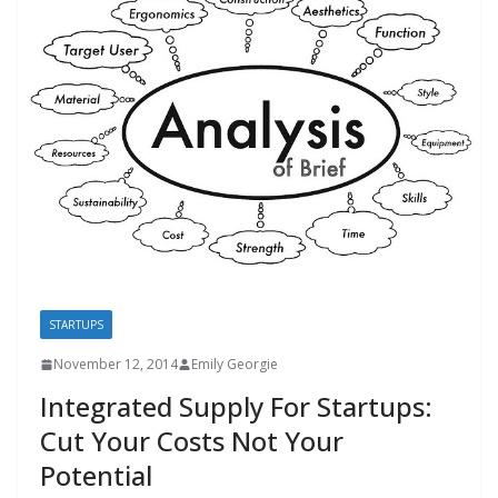
STARTUPS
November 12, 2014
Emily Georgie
Integrated Supply For Startups:
Cut Your Costs Not Your
Potential