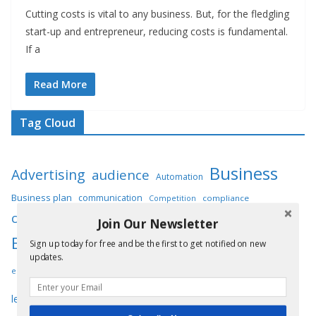
Cutting costs is vital to any business. But, for the fledgling
start-up and entrepreneur, reducing costs is fundamental.
If a
Read More
Tag Cloud
Business
Advertising
audience
Automation
Business plan
communication
compliance
Competition
customers
Digital marketing
Customer service
Join Our Newsletter
Employees
Entrepreneur
Sign up today for free and be the first to get notified on new
engagement
entrepreneurs
updates.
Innovation
Insurance
equipment
expenses
infrastructure
Marketing
operations
leadership
maintenance