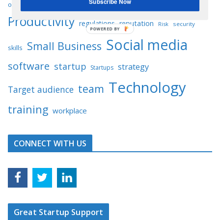
Subscribe Now
performance
opportunities
planning
platform
Productivity
regulations
reputation
Risk
security
POWERED BY
Social media
Small Business
skills
software
startup
strategy
Startups
Technology
team
Target audience
training
workplace
CONNECT WITH US
Great Startup Support