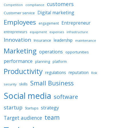
customers
E
compliance
Competition
D
Digital marketing
Customer service
B
Employees
Entrepreneur
Y
engagement
entrepreneurs
equipment
expenses
infrastructure
Innovation
leadership
Insurance
maintenance
Marketing
operations
opportunities
performance
planning
platform
Productivity
regulations
reputation
Risk
Small Business
skills
security
Social media
software
startup
strategy
Startups
team
Target audience