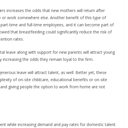
ers increases the odds that new mothers will return after
e or work somewhere else. Another benefit of this type of
by part-time and full-time employees, and it can become part of
ed that breastfeeding could significantly reduce the risk of
ention rates.
al leave along with support for new parents will attract young
y increasing the odds they remain loyal to the firm.
nerous leave will attract talent, as well. Better yet, these
exity of on-site childcare, educational benefits or on-site
s and giving people the option to work from home are not
alent while increasing demand and pay rates for domestic talent.