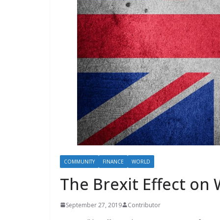
COMMUNITY
FINANCE
WORLD
The Brexit Effect on
September 27, 2019
Contributor