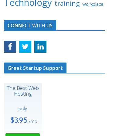
Technology
training
workplace
CONNECT WITH US
Great Startup Support