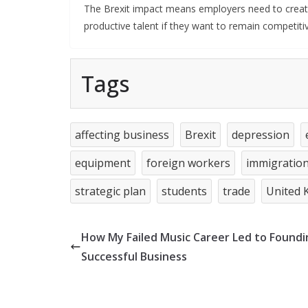
The Brexit impact means employers need to create s
productive talent if they want to remain competiti
Tags
affecting business
Brexit
depression
equipment
foreign workers
immigratio
strategic plan
students
trade
United 
How My Failed Music Career Led to Foundi
Successful Business