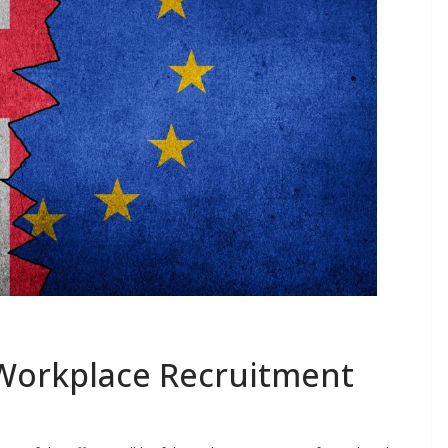
 Workplace Recruitment