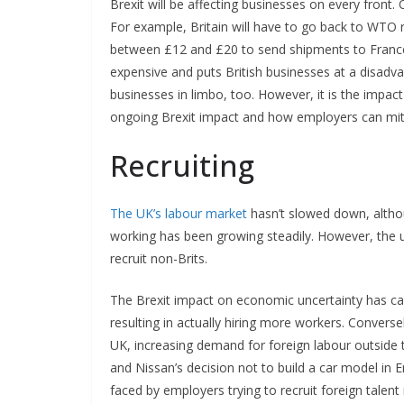
Brexit will be affecting businesses on every front
For example, Britain will have to go back to WTO r
between £12 and £20 to send shipments to France,
expensive and puts British businesses at a disadva
businesses in limbo, too. However, it is the impact
ongoing Brexit impact and how employers can mi
Recruiting
The UK’s labour market
hasn’t slowed down, altho
working has been growing steadily. However, the un
recruit non-Brits.
The Brexit impact on economic uncertainty has ca
resulting in actually hiring more workers. Convers
UK, increasing demand for foreign labour outside 
and Nissan’s decision not to build a car model in 
faced by employers trying to recruit foreign talent 