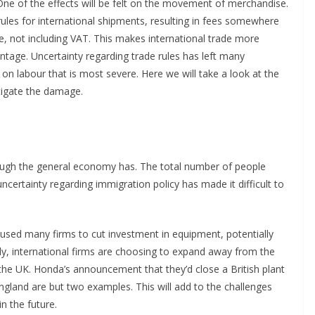
. One of the effects will be felt on the movement of merchandise.
ules for international shipments, resulting in fees somewhere
 not including VAT. This makes international trade more
ntage. Uncertainty regarding trade rules has left many
 on labour that is most severe. Here we will take a look at the
tigate the damage.
ugh the general economy has. The total number of people
certainty regarding immigration policy has made it difficult to
used many firms to cut investment in equipment, potentially
ely, international firms are choosing to expand away from the
the UK. Honda’s announcement that they’d close a British plant
England are but two examples. This will add to the challenges
in the future.