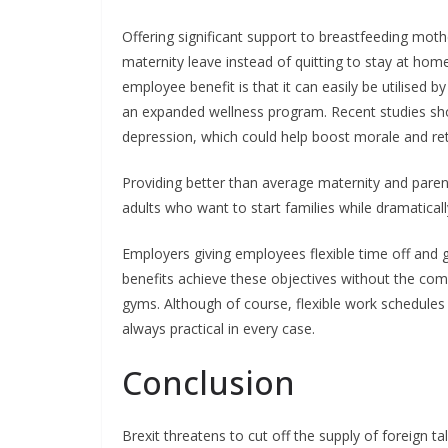
Offering significant support to breastfeeding moth
maternity leave instead of quitting to stay at hom
employee benefit is that it can easily be utilised 
an expanded wellness program. Recent studies show
depression, which could help boost morale and ret
Providing better than average maternity and parent
adults who want to start families while dramaticall
Employers giving employees flexible time off and ge
benefits achieve these objectives without the compl
gyms. Although of course, flexible work schedule
always practical in every case.
Conclusion
Brexit threatens to cut off the supply of foreign t