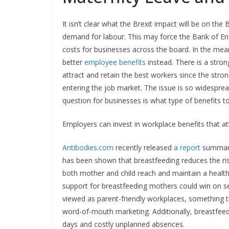
It isn’t clear what the Brexit impact will be on the
demand for labour. This may force the Bank of Engla
costs for businesses across the board. In the mean
better
employee benefits
instead. There is a stron
attract and retain the best workers since the stro
entering the job market. The issue is so widespread
question for businesses is what type of benefits to
Employers can invest in workplace benefits that at
Antibodies.com
recently released
a report
summaris
has been shown that breastfeeding reduces the risk
both mother and child reach and maintain a heal
support for breastfeeding mothers could win on seve
viewed as parent-friendly workplaces, something t
word-of-mouth marketing. Additionally, breastfeedi
days and costly unplanned absences.