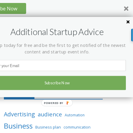
ibe Now
Additional Startup Advice
p today for free and be the first to get notified of the newest
content and startup event info.
Subscribe Now
Tag Cloud
P
O
Advertising
audience
Automation
W
Business
E
Business plan
communication
R