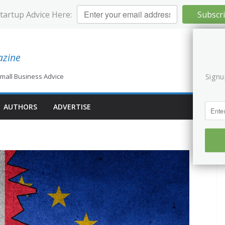
Startup Advice Here:
Subscr
azine
Signu
mall Business Advice
AUTHORS
ADVERTISE