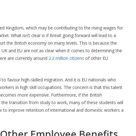
ted Kingdom, which may be contributing to the rising wages for
et. What isn’t clear is if Brexit going forward will lead to a
hurt the British economy on many levels. This is because the
UK and EU are not as clear when it comes to determining the
There are currently around
2.2 million citizens
of other EU
to favour high-skilled migration. And it is EU nationals who
rkers in high skill occupations. The concern is that this talent
 becomes more expensive. Furthermore, if the British
t the transition from study to work, many of these students will
w to improve retention of international and domestic workers a
 Other Employee Benefits