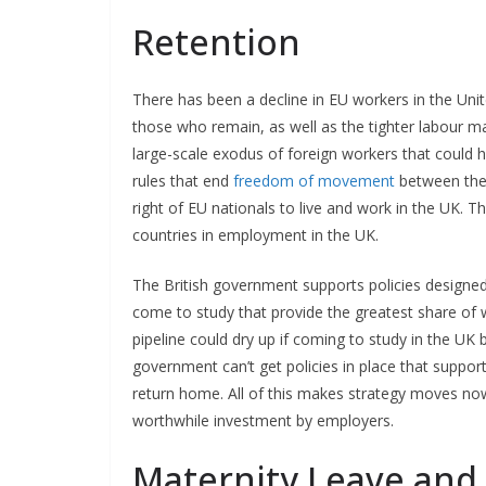
Retention
There has been a decline in EU workers in the Uni
those who remain, as well as the tighter labour mark
large-scale exodus of foreign workers that could 
rules that end
freedom of movement
between the 
right of EU nationals to live and work in the UK. 
countries in employment in the UK.
The British government supports policies designed 
come to study that provide the greatest share of wo
pipeline could dry up if coming to study in the UK
government can’t get policies in place that suppor
return home. All of this makes strategy moves no
worthwhile investment by employers.
Maternity Leave and