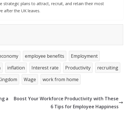
trategic plans to attract, recruit, and retain their most
ve after the UK leaves.
economy
employee benefits
Employment
n
inflation
Interest rate
Productivity
recruiting
Kingdom
Wage
work from home
ng a
Boost Your Workforce Productivity with These
6 Tips for Employee Happiness