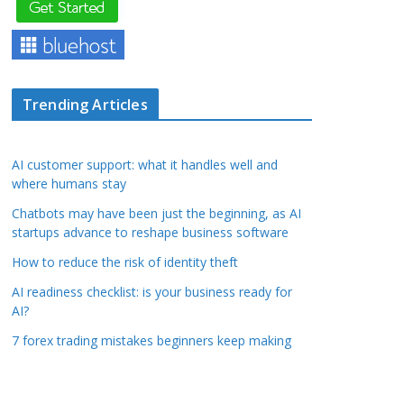
Trending Articles
AI customer support: what it handles well and
where humans stay
Chatbots may have been just the beginning, as AI
startups advance to reshape business software
How to reduce the risk of identity theft
AI readiness checklist: is your business ready for
AI?
7 forex trading mistakes beginners keep making