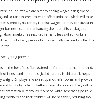
 British pound. Yet we are already seeing wages rising due to
nd to raise interest rates to offset inflation, which will raise
time, employers can try to raise wages, or they can invest in
ger business case for enhancing their benefits package to
ng labour market has resulted in many less-skilled workers
 that productivity per worker has actually declined a little. The
 offer.
tract young parents.
ing the benefits of breastfeeding for both mother and child. It
 of illness and immunological disorders in children. It helps
thy weight. Employers who set up mother’s rooms and provide
ral fronts by offering better maternity policies. They will be
hat dramatically improves retention while generating positive
ng mothers and their children will be healthier, reducing sick