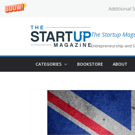
Additional 
Skip
to
The Startup Mag
content
Entrepreneurship and S
CATEGORIES
BOOKSTORE
ABOUT